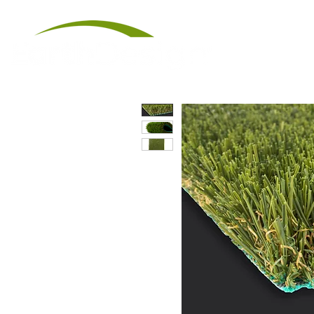
Artificial Tu