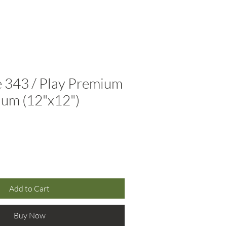
(310) 566-8945
Resources
Contact
 343 / Play Premium
ium (12"x12")
Add to Cart
Buy Now