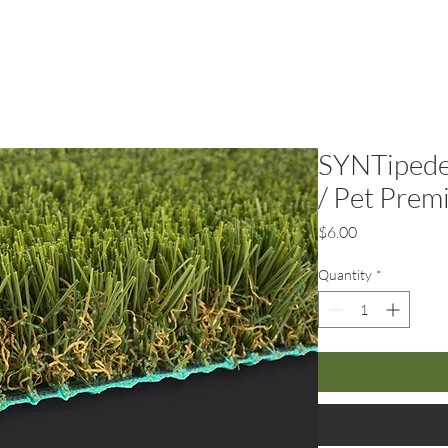
rf
Hardscape
Service Areas
SYNTipede
/ Pet Prem
Price
$6.00
Quantity
*