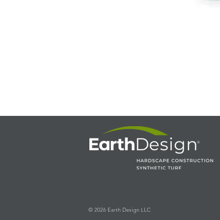
© 2026 Earth Design LLC