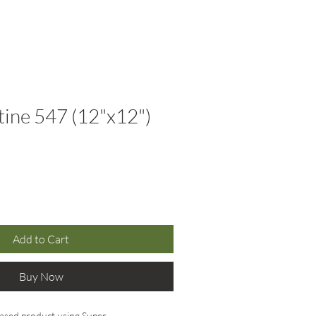
(310) 566-8945
Resources
Contact
ine 547 (12"x12")
Add to Cart
Buy Now
ased product using Super 