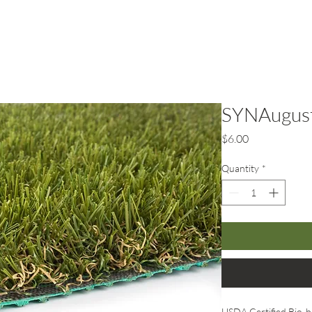
rf
Hardscape
Service Areas
SYNAugust
Price
$6.00
Quantity
*
USDA Certified Bio-b