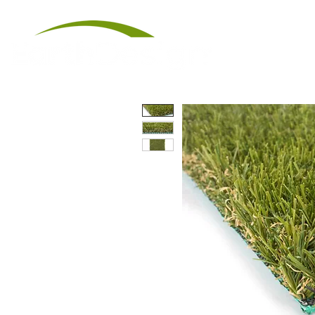
Artificial Tu