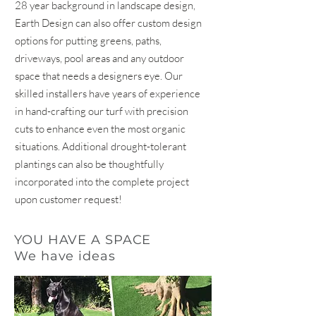
28 year background in landscape design,
Earth Design can also offer custom design
options for putting greens, paths,
driveways, pool areas and any outdoor
space that needs a designers eye. Our
skilled installers have years of experience
in hand-crafting our turf with precision
cuts to enhance even the most organic
situations. Additional drought-tolerant
plantings can also be thoughtfully
incorporated into the complete project
upon customer request!
YOU HAVE A SPACE
We have ideas