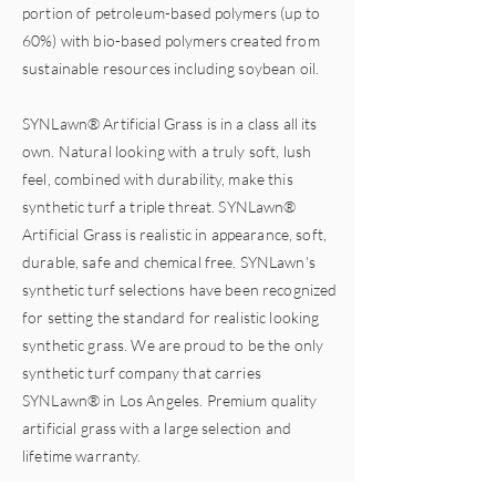
portion of petroleum-based polymers (up to
60%) with
bio-based
polymers created from
sustainable resources including soybean oil.
SYNLawn® Artificial Grass is in a class all its
own. Natural looking with a truly soft, lush
feel, combined with durability, make this
synthetic turf a triple threat. SYNLawn®
Artificial Grass is realistic in appearance, soft,
durable, safe and chemical free. SYNLawn's
synthetic turf selections have been recognized
for setting the standard for realistic looking
synthetic grass. We are proud to be the only
synthetic turf company that carries
SYNLawn® in Los Angeles. Premium quality
artificial grass with a large selection and
lifetime warranty.