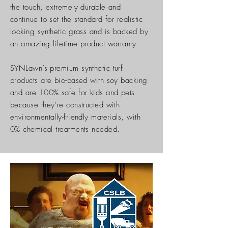
the touch, extremely durable and
continue to set the standard for realistic
looking synthetic grass and is backed by
an amazing lifetime product warranty.
SYNLawn’s premium synthetic turf
products are bio-based with soy backing
and are 100% safe for kids and pets
because they’re constructed with
environmentally-friendly materials, with
0% chemical treatments needed.