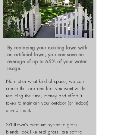
By replacing your existing lawn with
an artificial
lawn, you can save an
average of up to 65% of your water
usage.
No matter what kind of space, we can
create the look and feel you want while
reducing the time, money and effort it
takes to maintain your outdoor (or indoor)
environment.
SYNLawn's premium synthetic grass
blends look like real grass, are soft to