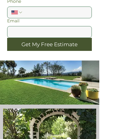
Phone
Email
Get My Free Estimate