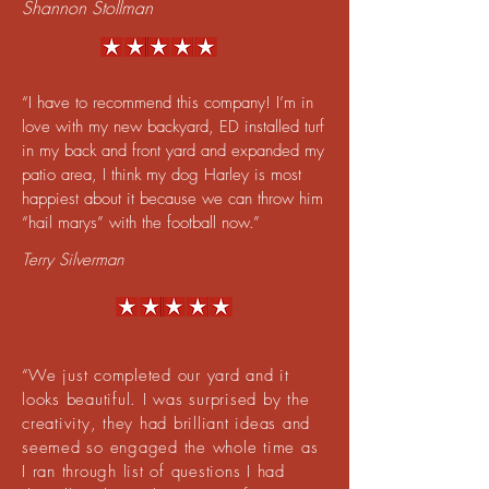
Shannon Stollman
“I have to recommend this company! I’m in
love with my new backyard, ED installed turf
in my back and front yard and expanded my
patio area, I think my dog Harley is most
happiest about it because we can throw him
“hail marys” with the football now.”
Terry Silverman
​“
We just completed our yard and it
looks beautiful. I was surprised by the
creativity, they had brilliant ideas and
seemed so engaged the whole time as
I ran through list of questions I had