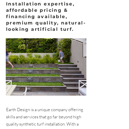
Installation expertise,
affordable pricing &
financing available,
premium quality, natural-
looking artificial turf.
Earth Design is a unique company offering
skills and services that go far beyond high
quality synthetic turf installation. With a