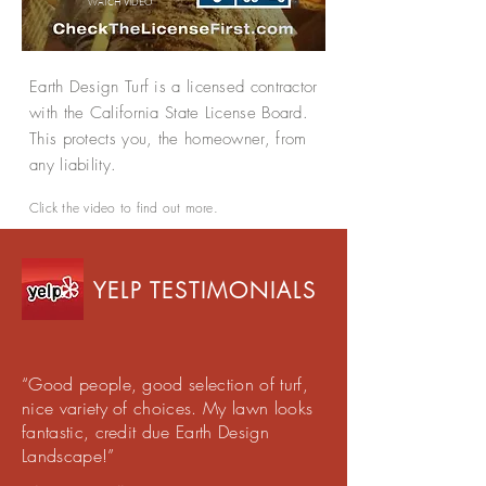
WATCH
VIDEO
Earth Design Turf is a licensed contractor
with the California State License Board.
This protects you, the homeowner, from
any liability.
Click the video to find out more.
YELP TESTIMONIALS
“Good people, good selection of turf,
nice variety of choices. My lawn looks
fantastic, credit due Earth Design
Landscape!”