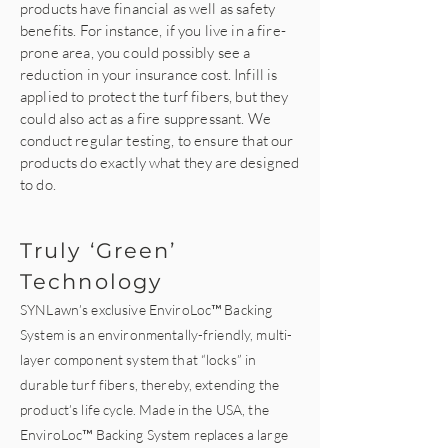
products have financial as well as safety
benefits. For instance, if you live in a fire-
prone area, you could possibly see a
reduction in your insurance cost. Infill is
applied to protect the turf fibers, but they
could also act as a fire suppressant. We
conduct regular testing, to ensure that our
products do exactly what they are designed
to do.
Truly ‘Green’
Technology
SYNLawn’s exclusive
EnviroLoc™ Backing
System
is an environmentally-friendly, multi-
layer component system that “locks” in
durable turf fibers, thereby, extending the
product’s life cycle. Made in the USA, the
EnviroLoc™ Backing System replaces a large