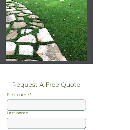
Request A Free Quote
First name
*
Last name