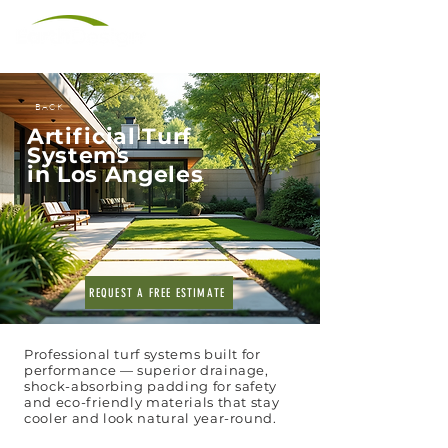
(310) 566-8945
BACK
Artificial Turf
Systems
in Los Angeles
REQUEST A FREE ESTIMATE
Professional turf systems built for
performance — superior drainage,
shock-absorbing padding for safety
and eco-friendly materials that stay
cooler and look natural year-round.