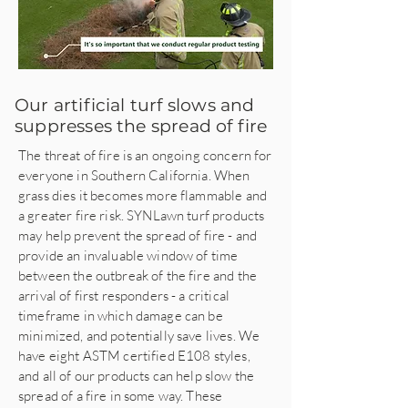
Our artificial turf slows and
suppresses the spread of fire
The threat of fire is an ongoing concern for
everyone in Southern California. When
grass dies it becomes more flammable and
a greater fire risk. SYNLawn turf products
may help prevent the spread of fire - and
provide an invaluable window of time
between the outbreak of the fire and the
arrival of first responders - a critical
timeframe in which damage can be
minimized, and potentially save lives. We
have eight ASTM certified E108 styles,
and all of our products can help slow the
spread of a fire in some way. These