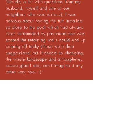
(literally a list with questions from my
husband, myself and one of our
neighbors who was curious). I was
nervous about having the turf installed
so close to the pool which had always
been surrounded by pavement and was
scared the retaining walls could end up
coming off tacky (these were their
suggestions) but it ended up changing
the whole landscape and atmosphere,
soooo glad I did, can't imagine it any
other way now. :)”
Tori Miller
I am the HOA manager and recently we
collectively decided to install artificial turf on