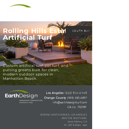
(310) 566-8945
Rolling Hills Estates
SOUTH BAY
Artificial Turf
Custom artificial turf, pet turf, and
putting greens built for clean,
modern outdoor spaces in
Manhattan Beach.
Los Angeles
(310) 566-8945
Orange County
(949) 485-6897
info@earthdesignturf.com
CA Lic. 752789
SERVING
SANTA MONICA, LOS ANGELES
AND THE SOUTH BAY.
Santa Monica, CA
M - SAT 8:30am - 6pm